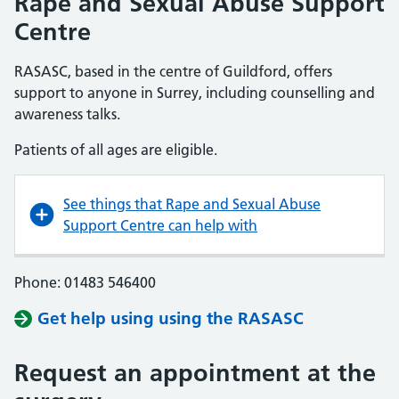
Rape and Sexual Abuse Support
Centre
RASASC, based in the centre of Guildford, offers
support to anyone in Surrey, including counselling and
awareness talks.
Patients of all ages are eligible.
See things that Rape and Sexual Abuse
Support Centre can help with
Phone: 01483 546400
Get help using using the RASASC
Request an appointment at the