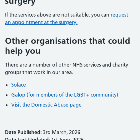
surgery
If the services above are not suitable, you can
request
an appointment at the surgery.
Other organisations that could
help you
There are a number of other NHS services and charity
groups that work in our area.
Solace
Galop (for members of the LGBT+ community)
Visit the Domestic Abuse page
Date Published:
3rd March, 2026
Date Last Updated:
1st June, 2026