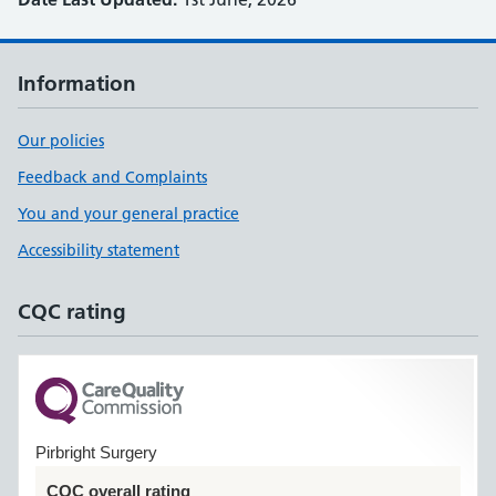
Information
Our policies
Feedback and Complaints
You and your general practice
Accessibility statement
CQC rating
Pirbright Surgery
CQC overall rating