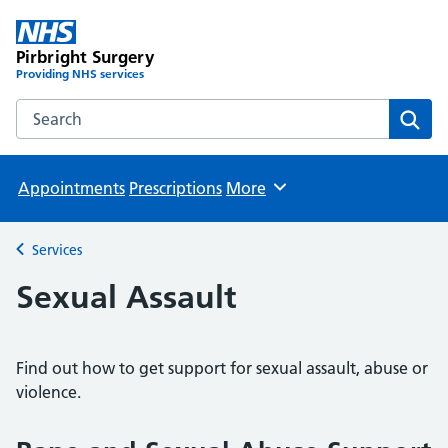
Pirbright Surgery
Providing NHS services
Search the Pirbright Surgery website
Sear
Appointments
Prescriptions
More
Browse
Services
Back to
Sexual Assault
Find out how to get support for sexual assault, abuse or
violence.