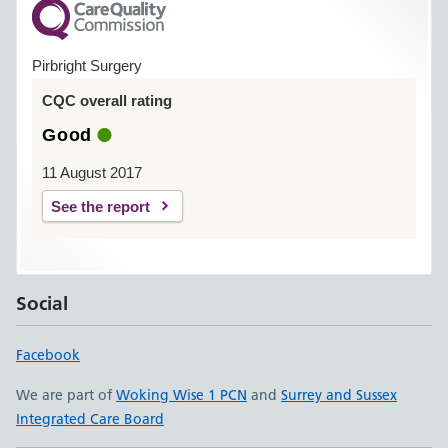
Pirbright Surgery
CQC overall rating
Good
11 August 2017
See the report
Social
Facebook
We are part of
Woking Wise 1 PCN
and
Surrey and Sussex
Integrated Care Board