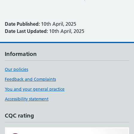
Date Published:
10th April, 2025
Date Last Updated:
10th April, 2025
Information
Our policies
Feedback and Complaints
You and your general practice
Accessibility statement
CQC rating