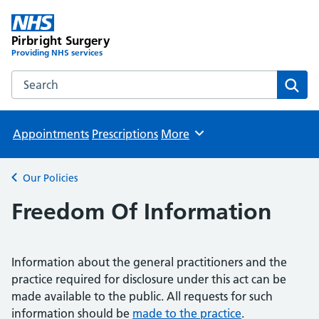
Pirbright Surgery
Providing NHS services
Search the Pirbright Surgery website
Sear
Appointments
Prescriptions
More
Browse
Our Policies
Back to
Freedom Of Information
Information about the general practitioners and the
practice required for disclosure under this act can be
made available to the public. All requests for such
information should be
made to the practice
.