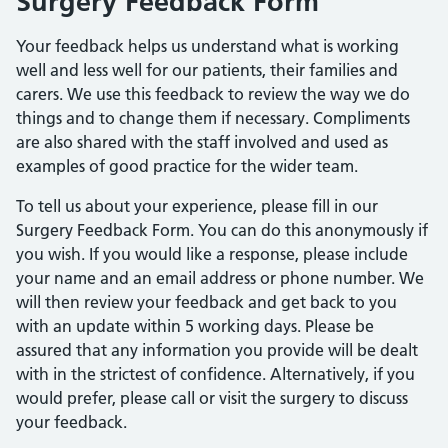
Surgery Feedback Form
Your feedback helps us understand what is working
well and less well for our patients, their families and
carers. We use this feedback to review the way we do
things and to change them if necessary. Compliments
are also shared with the staff involved and used as
examples of good practice for the wider team.
To tell us about your experience, please fill in our
Surgery Feedback Form. You can do this anonymously if
you wish. If you would like a response, please include
your name and an email address or phone number. We
will then review your feedback and get back to you
with an update within 5 working days. Please be
assured that any information you provide will be dealt
with in the strictest of confidence. Alternatively, if you
would prefer, please call or visit the surgery to discuss
your feedback.