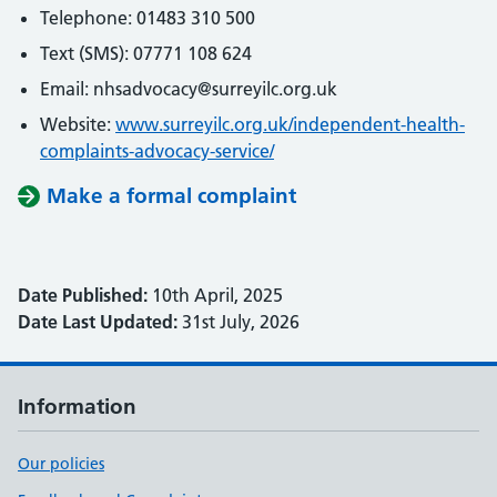
Telephone: 01483 310 500
Text (SMS): 07771 108 624
Email: nhsadvocacy@surreyilc.org.uk
Website:
www.surreyilc.org.uk/independent-health-
complaints-advocacy-service/
Make a formal complaint
Date Published:
10th April, 2025
Date Last Updated:
31st July, 2026
Information
Our policies