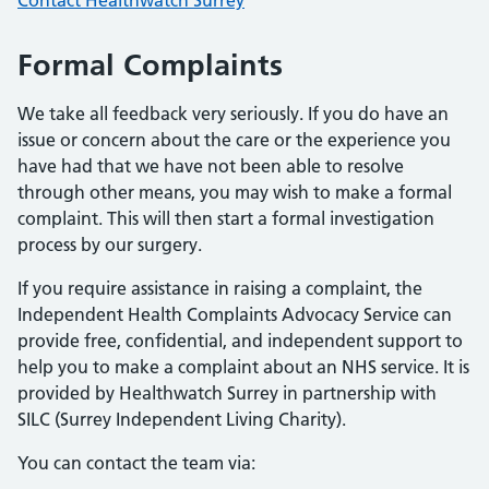
Contact Healthwatch Surrey
Formal Complaints
We take all feedback very seriously. If you do have an
issue or concern about the care or the experience you
have had that we have not been able to resolve
through other means, you may wish to make a formal
complaint. This will then start a formal investigation
process by our surgery.
If you require assistance in raising a complaint, the
Independent Health Complaints Advocacy Service can
provide free, confidential, and independent support to
help you to make a complaint about an NHS service. It is
provided by Healthwatch Surrey in partnership with
SILC (Surrey Independent Living Charity).
You can contact the team via: