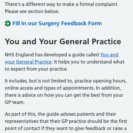
There's a different way to make a formal complaint.
Please see section below.
Fill in our Surgery Feedback Form
You and Your General Practice
NHS England has developed a guide called
You and
your General Practice
. It helps you to understand what
to expect from your practice.
It includes, but is not limited to, practice opening hours,
online access and types of appointments. In addition,
there is advice on how you can get the best from your
GP team.
As part of this, the guide advises patients and their
representatives that their GP practice should be the first
point of contact if they want to give feedback or raise a