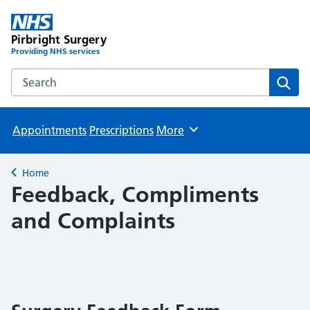
Pirbright Surgery
Providing NHS services
Search the Pirbright Surgery website
Sear
Appointments
Prescriptions
More
Browse
Home
Back to
Feedback, Compliments
and Complaints