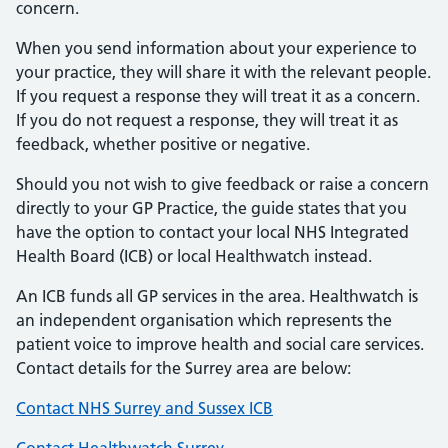
concern.
When you send information about your experience to
your practice, they will share it with the relevant people.
If you request a response they will treat it as a concern.
If you do not request a response, they will treat it as
feedback, whether positive or negative.
Should you not wish to give feedback or raise a concern
directly to your GP Practice, the guide states that you
have the option to contact your local NHS Integrated
Health Board (ICB) or local Healthwatch instead.
An ICB funds all GP services in the area. Healthwatch is
an independent organisation which represents the
patient voice to improve health and social care services.
Contact details for the Surrey area are below:
Contact NHS Surrey and Sussex ICB